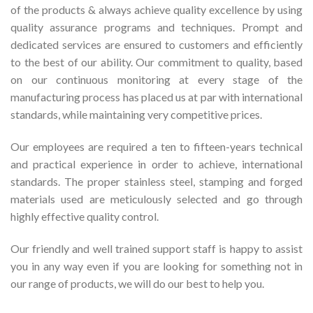
of the products & always achieve quality excellence by using
quality assurance programs and techniques. Prompt and
dedicated services are ensured to customers and efficiently
to the best of our ability. Our commitment to quality, based
on our continuous monitoring at every stage of the
manufacturing process has placed us at par with international
standards, while maintaining very competitive prices.
Our employees are required a ten to fifteen-years technical
and practical experience in order to achieve, international
standards. The proper stainless steel, stamping and forged
materials used are meticulously selected and go through
highly effective quality control.
Our friendly and well trained support staff is happy to assist
you in any way even if you are looking for something not in
our range of products, we will do our best to help you.