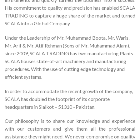
His commitment to quality and precision has enabled SCALA
TRADING to capture a huge share of the market and turned
SCALA into a Global Company.
Under the Leadership of Mr. Muhammad Boota, Mr. Waris,
Mr. Arif & Mr. Atif Rehman (Sons of Mr. Muhammad Alam),
since 2009, SCALA TRADING has two manufacturing Plants.
SCALA houses state-of-art machinery and manufacturing
procedures. With the use of cutting edge technology and
efficient systems.
In order to accommodate the recent growth of the company,
SCALA has doubled the footprint of its corporate
headquarters in Sialkot – 51310 –Pakistan.
Our philosophy is to share our knowledge and experience
with our customers and give them all the professional
assistance they might need. We never compromise on quality