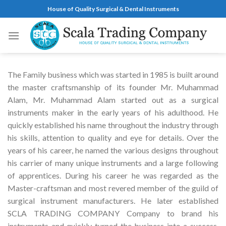
Skip
House of Quality Surgical & Dental Instruments
to
content
The Family business which was started in 1985 is built around
the master craftsmanship of its founder Mr. Muhammad
Alam, Mr. Muhammad Alam started out as a surgical
instruments maker in the early years of his adulthood. He
quickly established his name throughout the industry through
his skills, attention to quality and eye for details. Over the
years of his career, he named the various designs throughout
his carrier of many unique instruments and a large following
of apprentices. During his career he was regarded as the
Master-craftsman and most revered member of the guild of
surgical instrument manufacturers. He later established
SCLA TRADING COMPANY Company to brand his
instruments and quickly turned the business into a success.